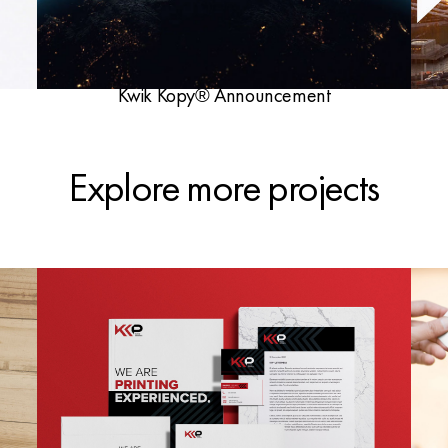
Kwik Kopy® Announcement
Explore more projects