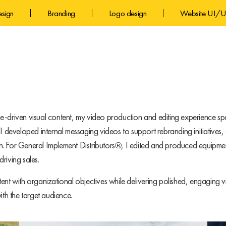
esign
Branding
Logo design
Website UI/U
e-driven visual content, my video production and editing experience sp
eveloped internal messaging videos to support rebranding initiatives, 
n. For General Implement Distributors®, I edited and produced equipmen
riving sales.
ent with organizational objectives while delivering polished, engaging
ith the target audience.