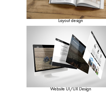
Layout design
Website UI/UX Design