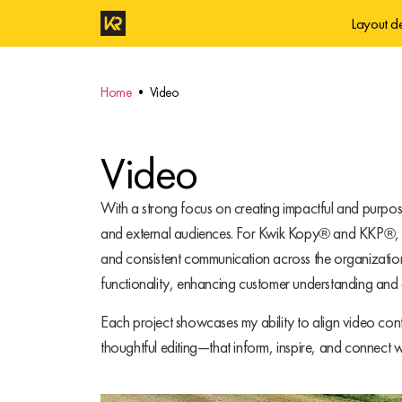
Layout d
Home
• Video
Video
With a strong focus on creating impactful and purpos
and external audiences. For Kwik Kopy® and KKP®, I d
and consistent communication across the organizatio
functionality, enhancing customer understanding and d
Each project showcases my ability to align video cont
thoughtful editing—that inform, inspire, and connect w