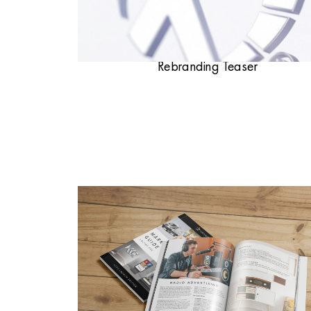
Rebranding Teaser