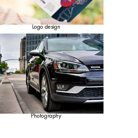
Logo design
Photography