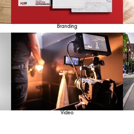
Branding
Video