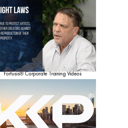
Fortusis® Corporate Training Videos