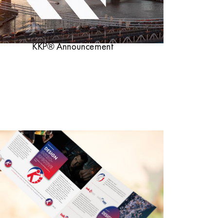
KKP® Announcement