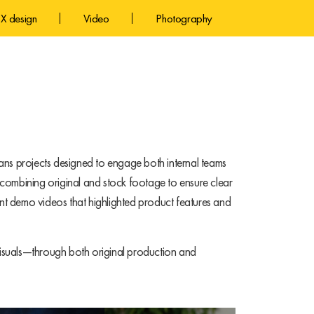
X design
Video
Photography
ans projects designed to engage both internal teams
combining original and stock footage to ensure clear
t demo videos that highlighted product features and
 visuals—through both original production and