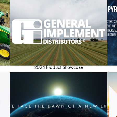
2024 Product Showcase