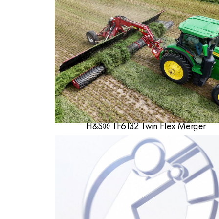
H&S® TF6132 Twin Flex Merger